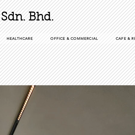
Sdn. Bhd.
HEALTHCARE
OFFICE & COMMERCIAL
CAFE & 