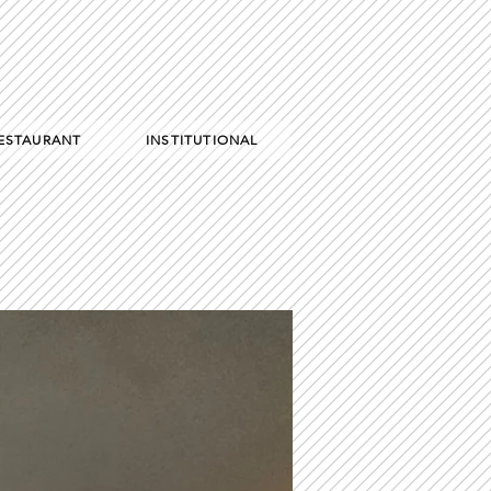
RESTAURANT
INSTITUTIONAL