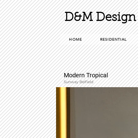
D&M Design 
HOME
RESIDENTIAL
Modern Tropical
Sunway Belfield