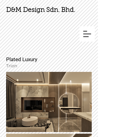
D&M Design Sdn. Bhd.
Plated Luxury
Trion